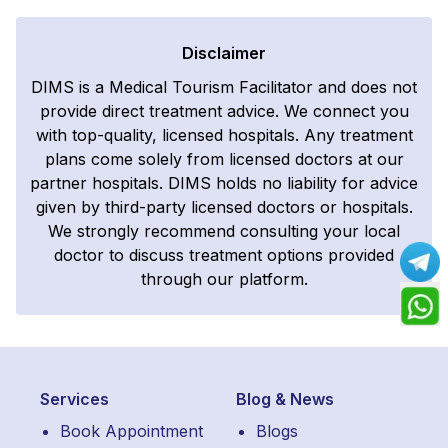
Disclaimer
DIMS is a Medical Tourism Facilitator and does not
provide direct treatment advice. We connect you
with top-quality, licensed hospitals. Any treatment
plans come solely from licensed doctors at our
partner hospitals. DIMS holds no liability for advice
given by third-party licensed doctors or hospitals.
We strongly recommend consulting your local
doctor to discuss treatment options provided
through our platform.
Services
Blog & News
Book Appointment
Blogs