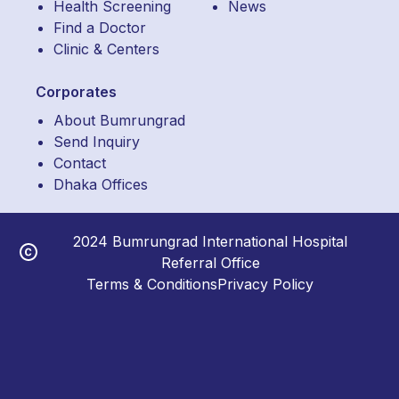
Health Screening
News
Find a Doctor
Clinic & Centers
Corporates
About Bumrungrad
Send Inquiry
Contact
Dhaka Offices
2024 Bumrungrad International Hospital
Referral Office
Terms & Conditions
Privacy Policy