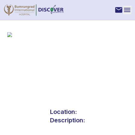
Location:
Description: