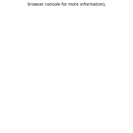
browser console for more information).